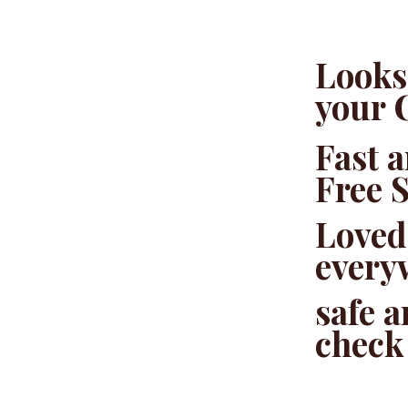
Looks 
your 
Fast 
Free 
Loved
every
safe 
check