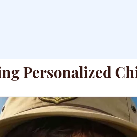
ing Personalized Ch