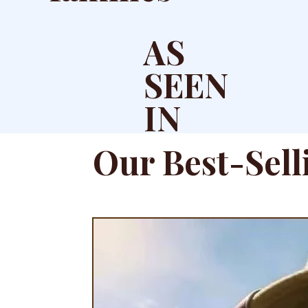
AS
SEEN
IN
Our Best-Sell