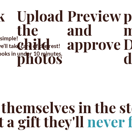
Upload
p
k
Preview
the
m
and
child
D
approve
simple!
’ll take care of the rest!
photos
d
ooks in under 10 minutes.
 themselves in the s
 a gift they'll
never 