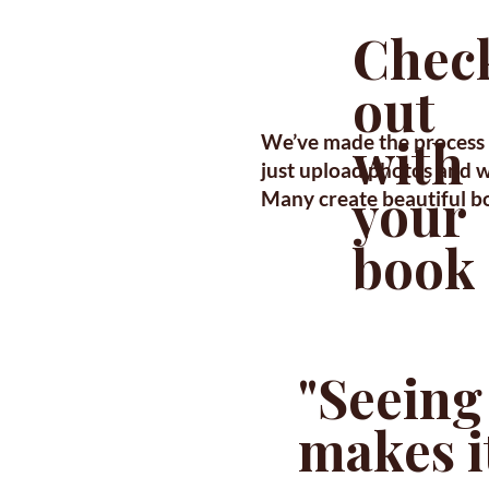
Chec
out
with
We’ve made the process 
just upload photos and we
your
Many create beautiful b
book
"Seeing
makes it