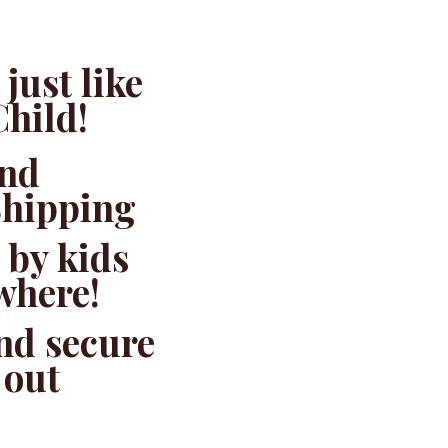
just like
Child!
and
Shipping
 by kids
where!
and secure
 out