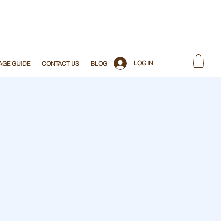
LOG IN
AGE GUIDE
CONTACT US
BLOG