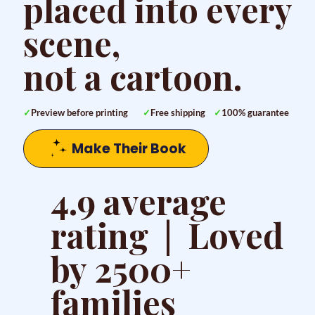
placed into every
scene,
not a cartoon.
✓
Preview before printing
✓
Free shipping
✓
100% guarantee
Make Their Book
4.9 average
rating | Loved
by 2500+
families