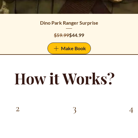
Dino Park Ranger Surprise
Regular Price
Sale Price
$59.99
$44.99
Make Book
How it Works?
4
3
2