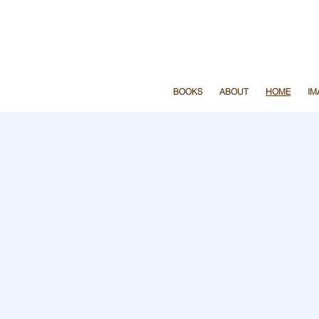
y page before we print
don’t
BOOKS
ABOUT
HOME
IM