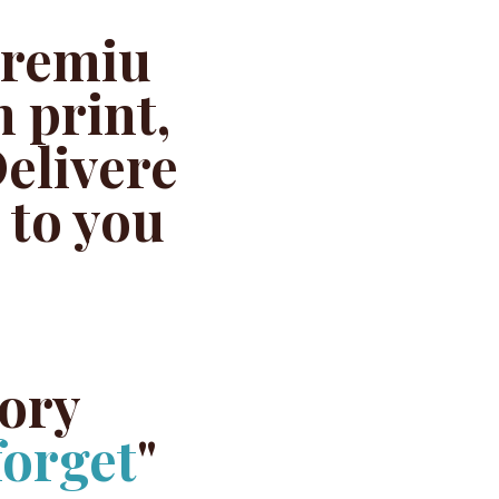
remiu
 print,
elivere
 to you
tory
forget
"