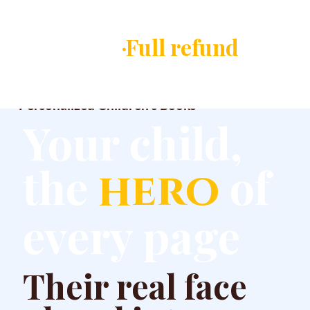
✓ You approve ever
·Full refund
if you 
Magic Picture Story
Personalized Children's Books
Your child,
the
of
hero
every page
Their real face