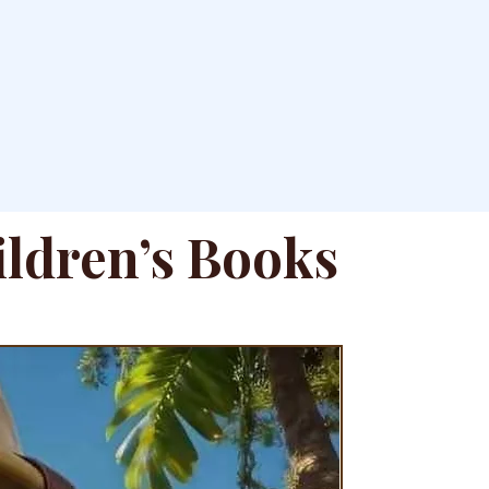
ildren’s Books