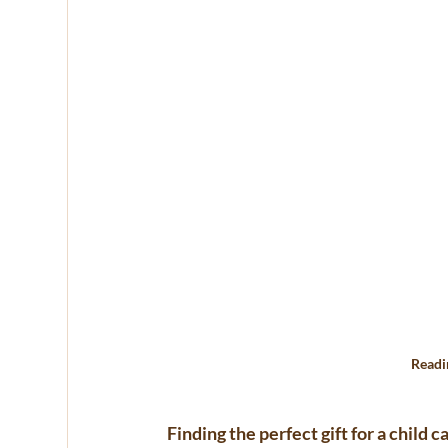
Readi
Finding the perfect gift for a child c