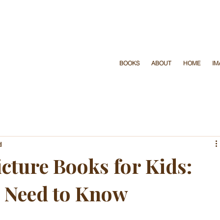
y page before we print
don’t
BOOKS
ABOUT
HOME
IM
d
cture Books for Kids:
 Need to Know