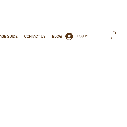
LOG IN
AGE GUIDE
CONTACT US
BLOG