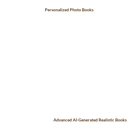
Personalized Photo Books
Advanced AI-Generated Realistic Books