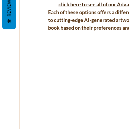
REVIEWS
click here to see all of our Ad
Each of these options offers a diffe
to cutting-edge AI-generated artwor
book based on their preferences an