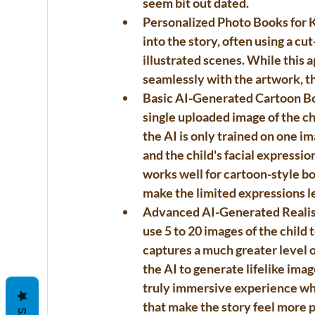
seem bit out dated. 
Personalized Photo Books for 
into the story, often using a cu
illustrated scenes. While this 
seamlessly with the artwork, t
Basic AI-Generated Cartoon B
single uploaded image of the chi
the AI is only trained on one ima
and the child's facial expressio
works well for cartoon-style b
make the limited expressions l
Advanced AI-Generated Realis
use 
5 to 20 images
 of the child
captures a much greater level of
the AI to generate lifelike imag
truly immersive experience where
that make the story feel more 