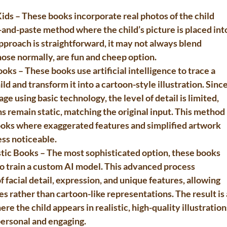
Kids
 – These books incorporate real photos of the child 
t-and-paste method where the child’s picture is placed int
approach is straightforward, it may not always blend 
hose normally, are fun and cheep option.
ooks
 – These books use artificial intelligence to trace a 
ld and transform it into a cartoon-style illustration. Since
ge using basic technology, the level of detail is limited, 
ns remain static, matching the original input. This method 
ooks where exaggerated features and simplified artwork 
ess noticeable.
tic Books
 – The most sophisticated option, these books 
 to train a custom AI model. This advanced process 
 facial detail, expression, and unique features, allowing 
es rather than cartoon-like representations. The result is 
 the child appears in realistic, high-quality illustration
personal and engaging.