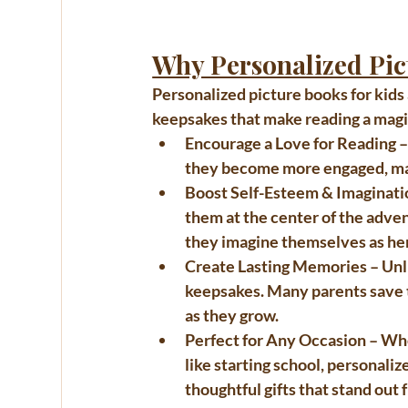
Why Personalized Pic
Personalized picture books for kids
keepsakes that make reading a magic
Encourage a Love for Reading
 
they become more engaged, maki
Boost Self-Esteem & Imaginati
them at the center of the adven
they imagine themselves as her
Create Lasting Memories
 – Un
keepsakes. Many parents save t
as they grow.
Perfect for Any Occasion
 – Wh
like starting school, 
personalize
thoughtful gifts that stand out 