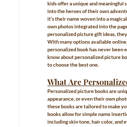
kids
 offer a unique and meaningful 
into the heroes of their own adven
it’s their name woven into a magical 
own photos integrated into the pag
personalized picture gift ideas
, the
With many options available online,
personalized book has never been eas
know about 
personalized picture bo
to choose the best one.
What Are Personalize
Personalized picture books
 are uni
appearance, or even their own photos
these books are tailored to make yo
books allow for simple name insertio
including skin tone, hair color, an