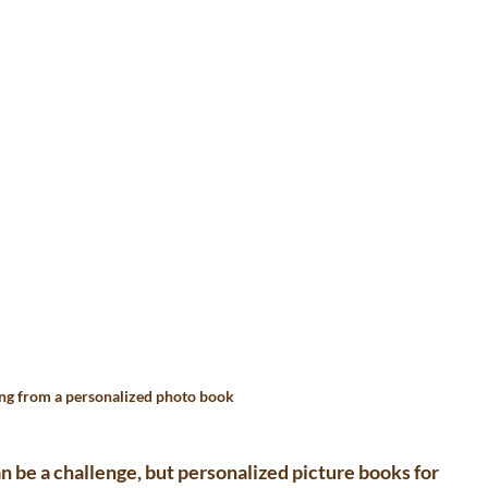
ng from a personalized photo book
an be a challenge, but 
personalized picture books for 