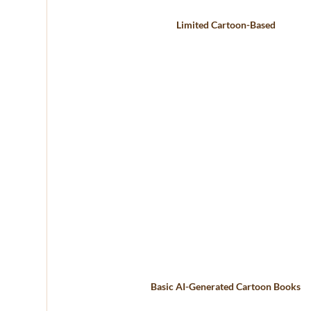
Limited Cartoon-Based
Basic AI-Generated Cartoon Books