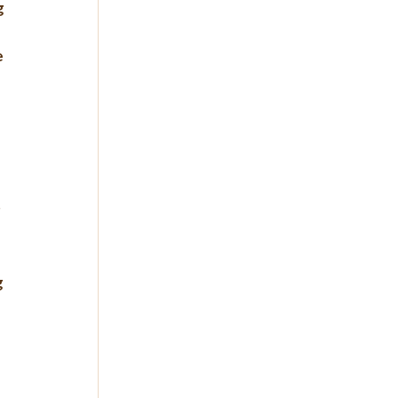
 
 
 
 