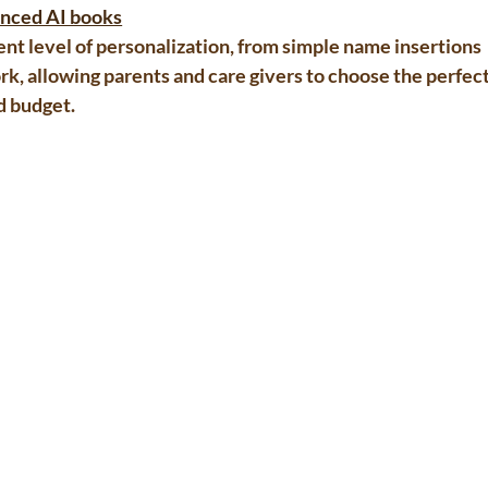
vanced AI books
rent level of personalization, from simple name insertions 
k, allowing parents and care givers to choose the perfect
d budget.