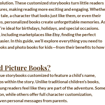
solution. These customized storybooks turn little readers 
tures, making reading more exciting and engaging. Whethe
tale, a character that looks just like them, or even their 
es, personalized books create unforgettable memories. As
y’re ideal for birthdays, holidays, and special occasions. 
 including marketplaces like 
Etsy
, finding the perfect 
ier. In this guide, we’ll explore everything you need to 
oks and photo books for kids
—from their benefits to how
d Picture Books?
que storybooks customized to feature a child’s name, 
 within the story. Unlike traditional children's books, 
ung readers feel like they are part of the adventure. Some
n, while others offer full character customization, 
d even personal messages from parents.