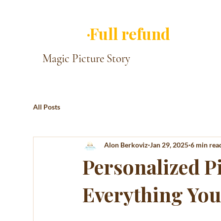
✓ You approve ever
·Full refund
if you 
Magic Picture Story
All Posts
Alon Berkoviz
Jan 29, 2025
6 min rea
Personalized Pi
Everything You