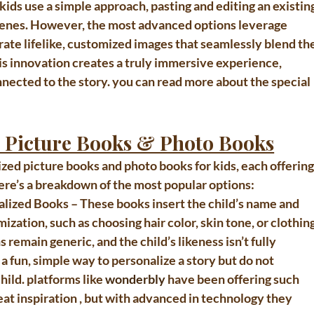
 kids
 use a simple approach, pasting and editing an existing
 scenes. However, the most advanced options leverage 
rate 
lifelike, customized images
 that seamlessly blend the
his innovation creates a truly immersive experience, 
nected to the story. you can read more about the special 
d Picture Books & Photo Books
ized picture books and photo books for kids
, each offering
Here’s a breakdown of the most popular options:
alized Books
 – These books insert the child’s name and 
ization, such as choosing hair color, skin tone, or clothing
 remain generic, and the child’s likeness isn’t fully 
 fun, simple way to personalize a story but do not 
hild. platforms like 
wonderbly
 have been offering such 
eat inspiration , but with advanced in technology they 