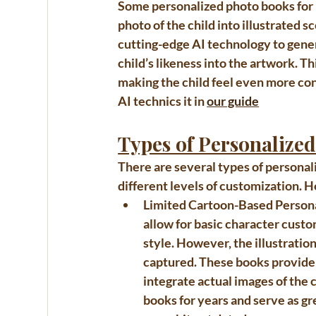
Some personalized 
photo books for
photo of the child into illustrated
cutting-edge AI technology to gene
child’s likeness into the artwork. T
making the child feel even more con
AI technics it in 
our guide
Types of Personalize
There are several types of 
personal
different levels of customization. 
Limited Cartoon-Based Person
allow for basic character custom
style. However, the illustrations
captured. These books provide a
integrate actual images of the c
books for years and serve as gr