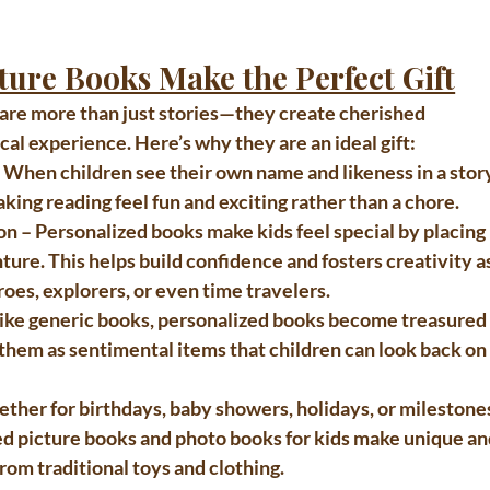
ture Books Make the Perfect Gift
 are more than just stories—they create cherished 
al experience. Here’s why they are an ideal gift:
– When children see their own name and likeness in a story
ng reading feel fun and exciting rather than a chore.
on
 – Personalized books make kids feel special by placing 
ture. This helps build confidence and fosters creativity as
oes, explorers, or even time travelers.
like generic books, personalized books become treasured
hem as sentimental items that children can look back on
ether for birthdays, baby showers, holidays, or milestone
d picture books and photo books for kids
 make unique an
from traditional toys and clothing.