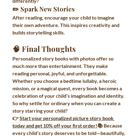
differently?
✏️ 
Spark New Stories
After reading, encourage your child to imagine 
their own adventure. This inspires creativity and 
builds storytelling skills.
🧠 Final Thoughts
Personalized story books with photos offer so 
much more than entertainment. They make 
reading personal, joyful, and unforgettable. 
Whether you choose a bedtime lullaby, a heroic 
mission, or a magical quest, every book becomes a 
celebration of your child’s imagination and identity.
So why settle for ordinary when you can create a 
story starring your child?
👉 
Start your personalized picture story book 
today and get 10% off your first order!
📚 Because 
every child’s story deserves to be told—beautifully, 