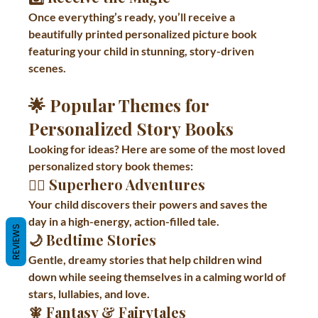
Once everything’s ready, you’ll receive a 
beautifully printed personalized picture book 
featuring your child in stunning, story-driven 
scenes.
🌟 Popular Themes for 
Personalized Story Books
Looking for ideas? Here are some of the most loved 
personalized story book themes:
🦸‍♂️ 
Superhero Adventures
Your child discovers their powers and saves the 
day in a high-energy, action-filled tale.
REVIEWS
🌙 
Bedtime Stories
Gentle, dreamy stories that help children wind 
down while seeing themselves in a calming world of 
stars, lullabies, and love.
🧚 
Fantasy & Fairytales