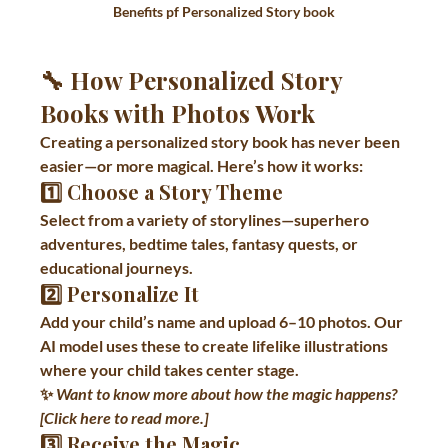
Benefits pf Personalized Story book
🔧 How Personalized Story 
Books with Photos Work
Creating a personalized story book has never been 
easier—or more magical. Here’s how it works:
1️⃣ 
Choose a Story Theme
Select from a variety of storylines—superhero 
adventures, bedtime tales, fantasy quests, or 
educational journeys.
2️⃣ 
Personalize It
Add your child’s name and upload 6–10 photos. Our 
AI model uses these to create lifelike illustrations 
where your child takes center stage.
✨ 
Want to know more about how the magic happens? 
[Click here to read more.]
3️⃣ 
Receive the Magic