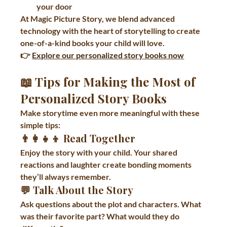
your door
At Magic Picture Story, we blend advanced 
technology with the heart of storytelling to create 
one-of-a-kind books your child will love.
👉 
Explore our personalized story books now
📖 Tips for Making the Most of 
Personalized Story Books
Make storytime even more meaningful with these 
simple tips:
👨‍👩‍👧‍👦 
Read Together
Enjoy the story with your child. Your shared 
reactions and laughter create bonding moments 
they’ll always remember.
💬 
Talk About the Story
Ask questions about the plot and characters. What 
was their favorite part? What would they do 