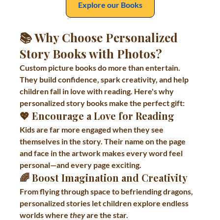
Explore our Books
📚 Why Choose Personalized 
Story Books with Photos?
Custom picture books do more than entertain. 
They build confidence, spark creativity, and help 
children fall in love with reading. Here's why 
personalized story books make the perfect gift:
💖 
Encourage a Love for Reading
Kids are far more engaged when they see 
themselves in the story. Their name on the page 
and face in the artwork makes every word feel 
personal—and every page exciting.
🌈 
Boost Imagination and Creativity
From flying through space to befriending dragons, 
personalized stories let children explore endless 
worlds where 
they
 are the star.