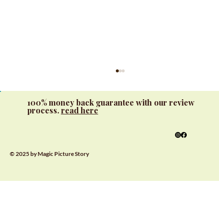
100% money back guarantee with our review
process.
read here
© 2025 by Magic Picture Story
Interactive Learning with Custom
Alphabet Books