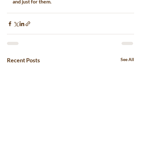
and just for them.
Recent Posts
See All