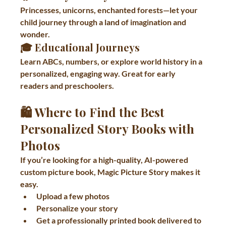
Princesses, unicorns, enchanted forests—let your 
child journey through a land of imagination and 
wonder.
🎓 
Educational Journeys
Learn ABCs, numbers, or explore world history in a 
personalized, engaging way. Great for early 
readers and preschoolers.
🛍 Where to Find the Best 
Personalized Story Books with 
Photos
If you’re looking for a high-quality, AI-powered 
custom picture book, 
Magic Picture Story
 makes it 
easy.
Upload a few photos
Personalize your story
Get a professionally printed book delivered to 