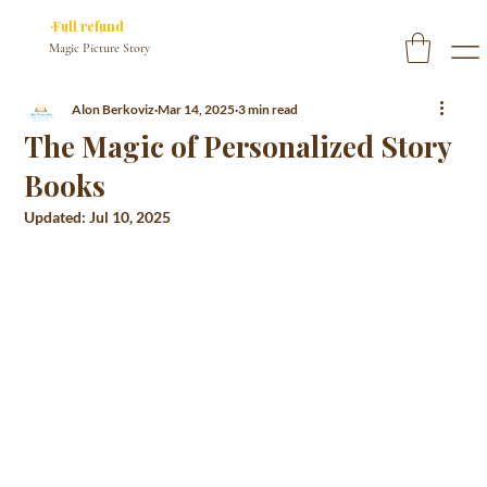
✓ You approve every page before we print
·Full refund
if you don’t
Magic Picture Story
Alon Berkoviz
Mar 14, 2025
3 min read
The Magic of Personalized Story
Books
Updated:
Jul 10, 2025