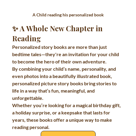
A Child reading his personalized book
✨ A Whole New Chapter in 
Reading
Personalized story books are more than just 
bedtime tales—they're an invitation for your child 
to become the hero of their own adventure.
By combining your child’s name, personality, and 
even photos into a beautifully illustrated book, 
personalized picture story books bring stories to 
life in a way that’s fun, meaningful, and 
unforgettable.
Whether you’re looking for a magical birthday gift, 
a holiday surprise, or a keepsake that lasts for 
years, these books offer a unique way to make 
reading personal.