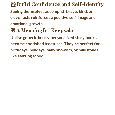
🦸 
Build Confidence and Self-Identity
Seeing themselves accomplish brave, kind, or 
clever acts reinforces a positive self-image and 
emotional growth.
🎁 
A Meaningful Keepsake
Unlike generic books, personalized story books 
become cherished treasures. They’re perfect for 
birthdays, holidays, baby showers, or milestones 
like starting school.