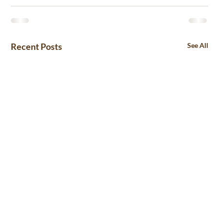
Recent Posts
See All