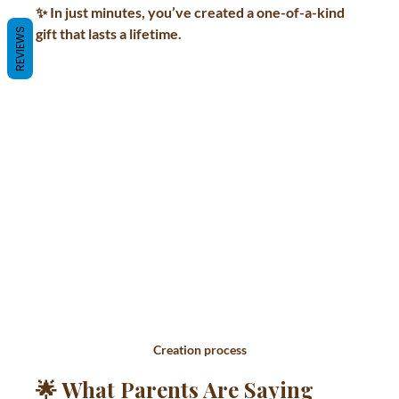
✨ In just minutes, you’ve created a one-of-a-kind 
gift that lasts a lifetime.
REVIEWS
Creation process
🌟 What Parents Are Saying