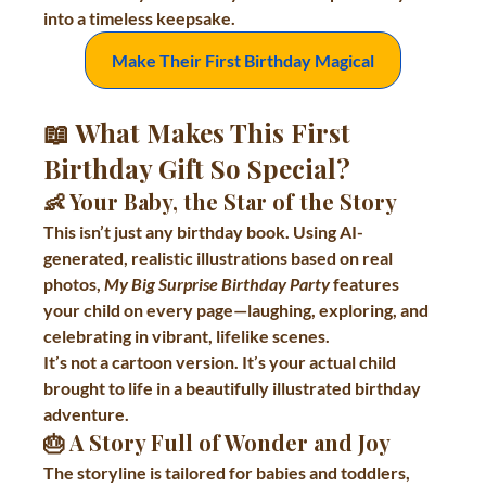
into a timeless keepsake.
Make Their First Birthday Magical
📖 What Makes This First 
Birthday Gift So Special?
👶 
Your Baby, the Star of the Story
This isn’t just any birthday book. Using AI-
generated, realistic illustrations based on real 
photos, 
My Big Surprise Birthday Party
 features 
your child on every page—laughing, exploring, and 
celebrating in vibrant, lifelike scenes.
It’s not a cartoon version. It’s your actual child 
brought to life in a beautifully illustrated birthday 
adventure.
🎂 
A Story Full of Wonder and Joy
The storyline is tailored for babies and toddlers, 