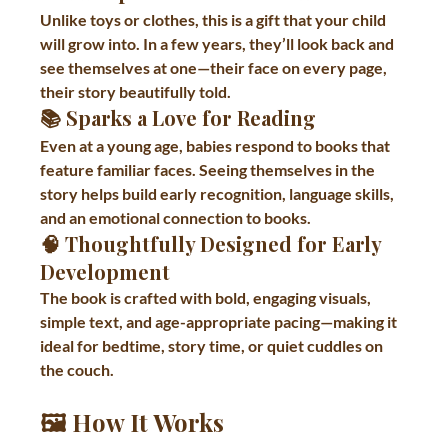
Unlike toys or clothes, this is a gift that your child 
will grow into. In a few years, they’ll look back and 
see themselves at one—their face on every page, 
their story beautifully told.
📚 Sparks a Love for Reading
Even at a young age, babies respond to books that 
feature familiar faces. Seeing themselves in the 
story helps build early recognition, language skills, 
and an emotional connection to books.
🧠 Thoughtfully Designed for Early 
Development
The book is crafted with bold, engaging visuals, 
simple text, and age-appropriate pacing—making it 
ideal for bedtime, story time, or quiet cuddles on 
the couch.
🖼 How It Works