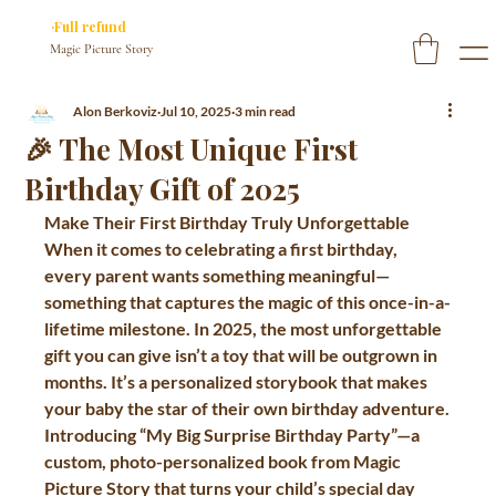
✓ You approve every page before we print
·Full refund
if you don’t
Magic Picture Story
Alon Berkoviz
Jul 10, 2025
3 min read
🎉 The Most Unique First
Birthday Gift of 2025
Make Their First Birthday Truly Unforgettable
When it comes to celebrating a first birthday, 
every parent wants something meaningful—
something that captures the magic of this once-in-a-
lifetime milestone. In 2025, the most unforgettable 
gift you can give isn’t a toy that will be outgrown in 
months. It’s a personalized storybook that makes 
your baby the star of their own birthday adventure.
Introducing 
“My Big Surprise Birthday Party”
—a 
custom, photo-personalized book from 
Magic 
Picture Story
 that turns your child’s special day 