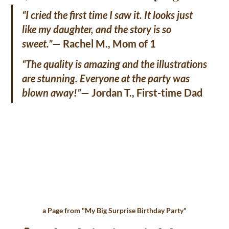
“I cried the first time I saw it. It looks just 
like my daughter, and the story is so 
sweet.”
— Rachel M., Mom of 1
“The quality is amazing and the illustrations 
are stunning. Everyone at the party was 
blown away!”
— Jordan T., First-time Dad
a Page from "
My Big Surprise Birthday Party"