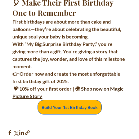
🎈 Make Their First Birthday 
One to Remember
First birthdays are about more than cake and 
balloons—they’re about celebrating the beautiful, 
unique soul your baby is becoming.
With 
“My Big Surprise Birthday Party,”
 you’re 
giving more than a gift. You’re giving a story that 
captures the joy, wonder, and love of this milestone 
moment.
👉 
Order now and create the most unforgettable 
first birthday gift of 2025.
 💝 10% off your first order | 🌍 
Shop now on Magic 
Picture Story
Build Your 1st Birthday Book