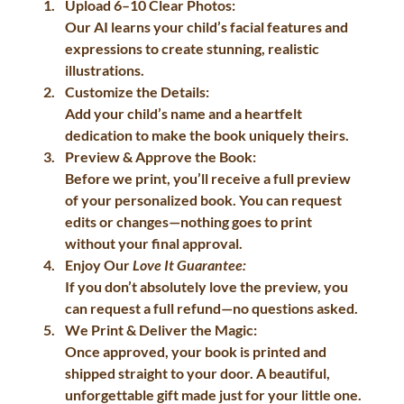
Upload 6–10 Clear Photos:
Our AI learns your child’s facial features and 
expressions to create stunning, realistic 
illustrations.
Customize the Details:
Add your child’s name and a heartfelt 
dedication to make the book uniquely theirs.
Preview & Approve the Book:
Before we print, you’ll receive a full preview 
of your personalized book. You can request 
edits or changes—nothing goes to print 
without your final approval.
Enjoy Our 
Love It Guarantee:
If you don’t absolutely love the preview, you 
can request a full refund—no questions asked.
We Print & Deliver the Magic:
Once approved, your book is printed and 
shipped straight to your door. A beautiful, 
unforgettable gift made just for your little one.