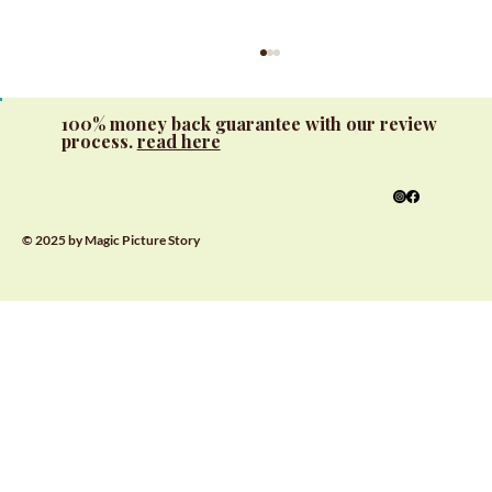
100% money back guarantee with our review
process.
read here
© 2025 by Magic Picture Story
Interactive Learning with Custom
Alphabet Books