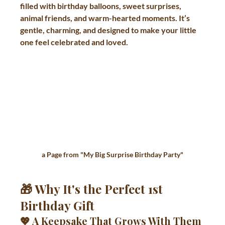
filled with birthday balloons, sweet surprises, 
animal friends, and warm-hearted moments. It’s 
gentle, charming, and designed to make your little 
one feel celebrated and loved.
a Page from "
My Big Surprise Birthday Party"
🎁 Why It's the Perfect 1st 
Birthday Gift
💖 A Keepsake That Grows With Them