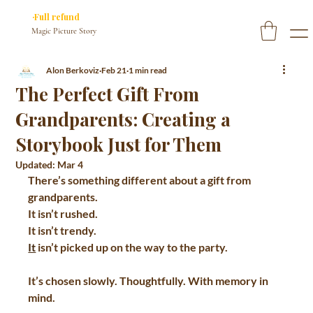
✓ You approve every page before we print
·Full refund
if you don’t
Magic Picture Story
Alon Berkoviz
Feb 21
1 min read
The Perfect Gift From
Grandparents: Creating a
Storybook Just for Them
Updated:
Mar 4
There’s something different about a gift from 
grandparents.  
It isn’t rushed.  
It isn’t trendy.  
It
 isn’t picked up on the way to the party.  
It’s chosen slowly. Thoughtfully. With memory in 
mind.