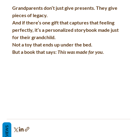
Grandparents don’t just give presents. They give 
pieces of legacy.  
And if there’s one gift that captures that feeling 
perfectly, it’s a personalized storybook made just 
for their grandchild.  
Not a toy that ends up under the bed.  
But a book that says: 
This was made for you.
REVIEWS