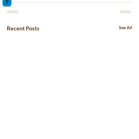
Recent Posts
See All