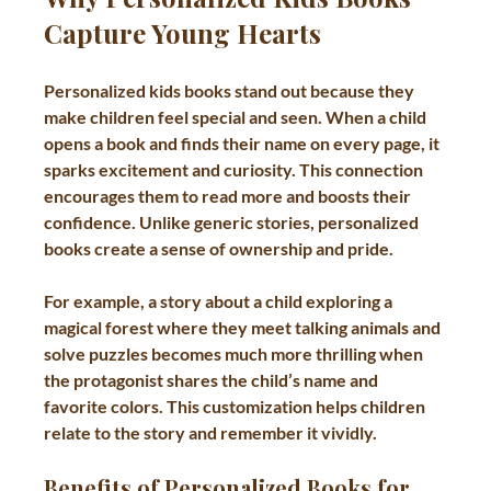
Capture Young Hearts
Personalized kids books stand out because they 
make children feel special and seen. When a child 
opens a book and finds their name on every page, it 
sparks excitement and curiosity. This connection 
encourages them to read more and boosts their 
confidence. Unlike generic stories, personalized 
books create a sense of ownership and pride.
For example, a story about a child exploring a 
magical forest where they meet talking animals and 
solve puzzles becomes much more thrilling when 
the protagonist shares the child’s name and 
favorite colors. This customization helps children 
relate to the story and remember it vividly.
Benefits of Personalized Books for 