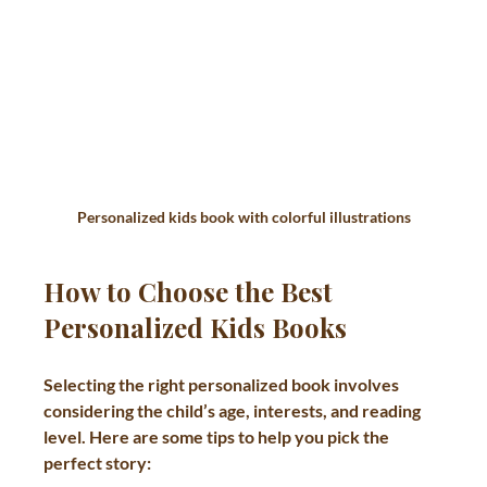
Personalized kids book with colorful illustrations
How to Choose the Best 
Personalized Kids Books
Selecting the right personalized book involves 
considering the child’s age, interests, and reading 
level. Here are some tips to help you pick the 
perfect story: