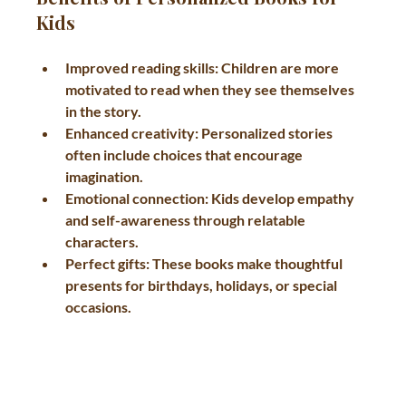
Kids
Improved reading skills
: Children are more 
motivated to read when they see themselves 
in the story.
Enhanced creativity
: Personalized stories 
often include choices that encourage 
imagination.
Emotional connection
: Kids develop empathy 
and self-awareness through relatable 
characters.
Perfect gifts
: These books make thoughtful 
presents for birthdays, holidays, or special 
occasions.