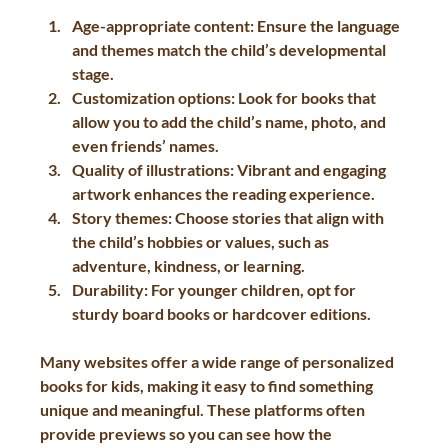
Age-appropriate content
: Ensure the language 
and themes match the child’s developmental 
stage.
Customization options
: Look for books that 
allow you to add the child’s name, photo, and 
even friends’ names.
Quality of illustrations
: Vibrant and engaging 
artwork enhances the reading experience.
Story themes
: Choose stories that align with 
the child’s hobbies or values, such as 
adventure, kindness, or learning.
Durability
: For younger children, opt for 
sturdy board books or hardcover editions.
Many websites offer a wide range of personalized 
books for kids, making it easy to find something 
unique and meaningful. These platforms often 
provide previews so you can see how the 