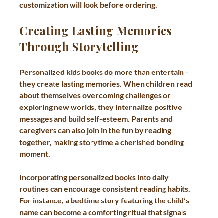
customization will look before ordering.
Creating Lasting Memories 
Through Storytelling
Personalized kids books do more than entertain - 
they create lasting memories. When children read 
about themselves overcoming challenges or 
exploring new worlds, they internalize positive 
messages and build self-esteem. Parents and 
caregivers can also join in the fun by reading 
together, making storytime a cherished bonding 
moment.
Incorporating personalized books into daily 
routines can encourage consistent reading habits. 
For instance, a bedtime story featuring the child’s 
name can become a comforting ritual that signals 