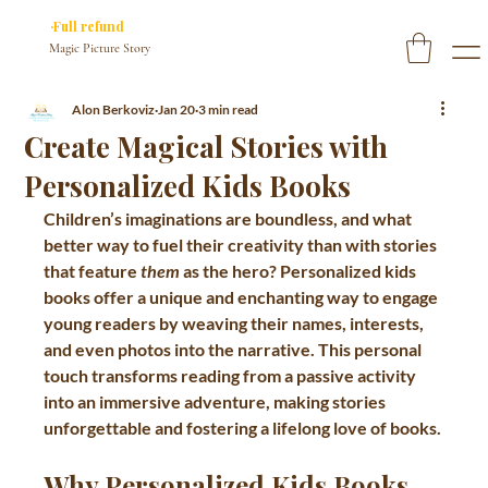
✓ You approve every page before we print
·Full refund
if you don’t
Magic Picture Story
Alon Berkoviz
Jan 20
3 min read
Create Magical Stories with
Personalized Kids Books
Children’s imaginations are boundless, and what 
better way to fuel their creativity than with stories 
that feature 
them
 as the hero? Personalized kids 
books offer a unique and enchanting way to engage 
young readers by weaving their names, interests, 
and even photos into the narrative. This personal 
touch transforms reading from a passive activity 
into an immersive adventure, making stories 
unforgettable and fostering a lifelong love of books.
Why Personalized Kids Books 