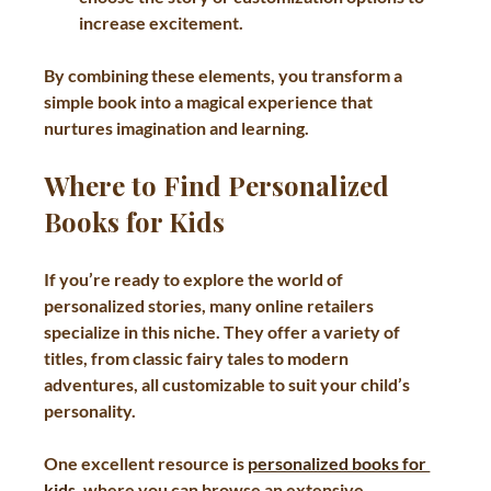
increase excitement.
By combining these elements, you transform a 
simple book into a magical experience that 
nurtures imagination and learning.
Where to Find Personalized 
Books for Kids
If you’re ready to explore the world of 
personalized stories, many online retailers 
specialize in this niche. They offer a variety of 
titles, from classic fairy tales to modern 
adventures, all customizable to suit your child’s 
personality.
One excellent resource is 
personalized books for 
kids
, where you can browse an extensive 