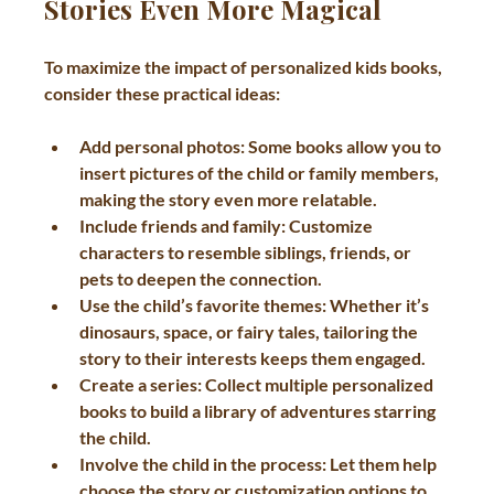
Stories Even More Magical
To maximize the impact of personalized kids books, 
consider these practical ideas:
Add personal photos
: Some books allow you to 
insert pictures of the child or family members, 
making the story even more relatable.
Include friends and family
: Customize 
characters to resemble siblings, friends, or 
pets to deepen the connection.
Use the child’s favorite themes
: Whether it’s 
dinosaurs, space, or fairy tales, tailoring the 
story to their interests keeps them engaged.
Create a series
: Collect multiple personalized 
books to build a library of adventures starring 
the child.
Involve the child in the process
: Let them help 
choose the story or customization options to 