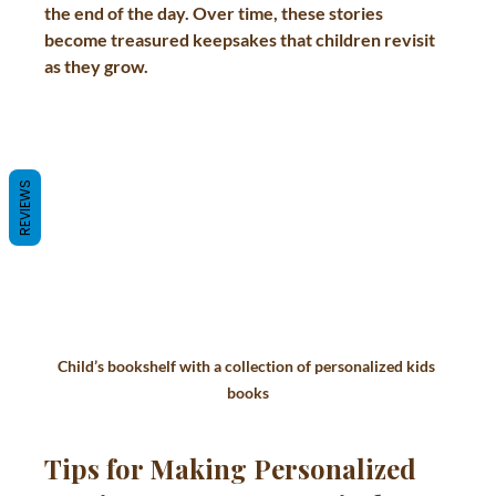
the end of the day. Over time, these stories 
become treasured keepsakes that children revisit 
as they grow.
REVIEWS
Child’s bookshelf with a collection of personalized kids 
books
Tips for Making Personalized 