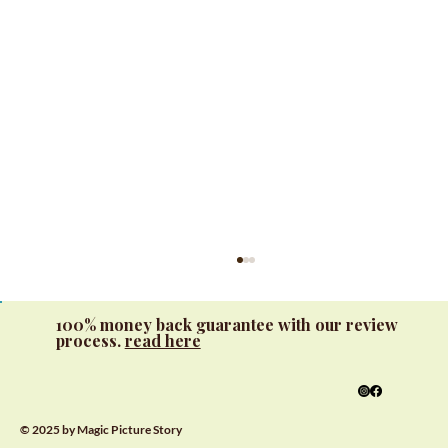
100% money back guarantee with our review
process.
read here
© 2025 by Magic Picture Story