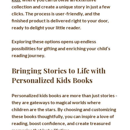
collection and create a unique story in just a few 
clicks. The process is user-friendly, and the 
finished product is delivered right to your door, 
ready to delight your little reader.
Exploring these options opens up endless 
possibilities for gifting and enriching your child’s 
reading journey.
Bringing Stories to Life with 
Personalized Kids Books
Personalized kids books are more than just stories - 
they are gateways to magical worlds where 
children are the stars. By choosing and customizing 
these books thoughtfully, you can inspire a love of 
reading, boost confidence, and create treasured 