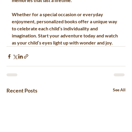
memories that last a lifetime.
Whether for a special occasion or everyday 
enjoyment, personalized books offer a unique way 
to celebrate each child’s individuality and 
imagination. Start your adventure today and watch 
as your child’s eyes light up with wonder and joy.
Recent Posts
See All