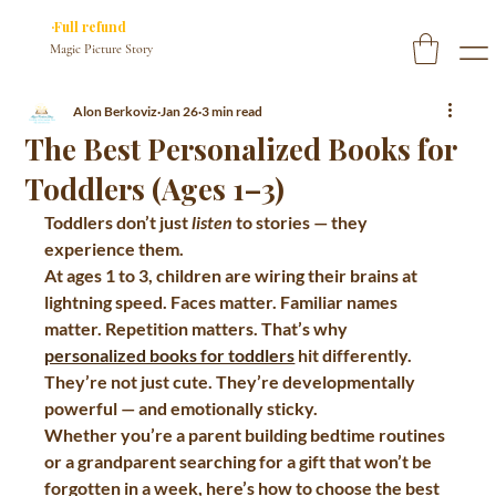
✓ You approve every page before we print
·Full refund
if you don’t
Magic Picture Story
Alon Berkoviz
Jan 26
3 min read
The Best Personalized Books for
Toddlers (Ages 1–3)
Toddlers don’t just 
listen
 to stories — they 
experience them.
At ages 1 to 3, children are wiring their brains at 
lightning speed. Faces matter. Familiar names 
matter. Repetition matters. That’s why 
personalized books for toddlers
 hit differently. 
They’re not just cute. They’re developmentally 
powerful — and emotionally sticky.
Whether you’re a parent building bedtime routines 
or a grandparent searching for a gift that won’t be 
forgotten in a week, here’s how to choose the 
best 