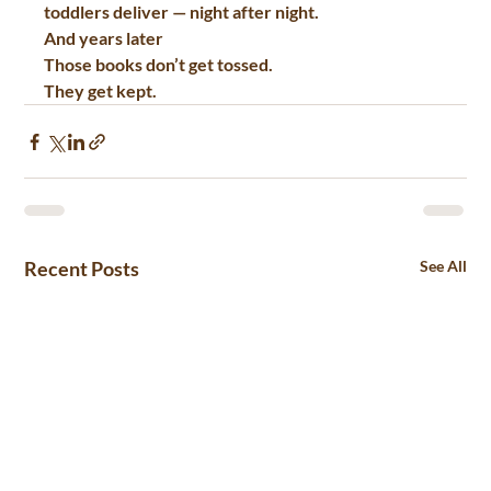
toddlers
 deliver — night after night.
And years later
Those books don’t get tossed.
They get kept.
Recent Posts
See All