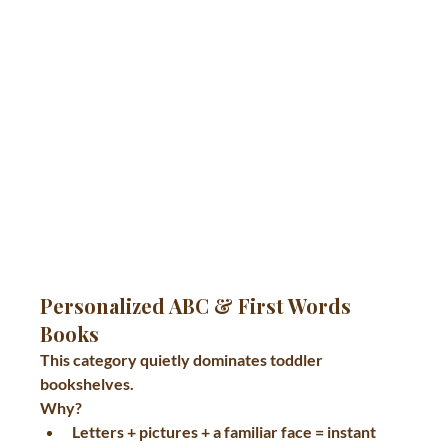
Personalized ABC & First Words 
Books
This category quietly dominates toddler 
bookshelves.
Why?
Letters + pictures + a familiar face = instant 