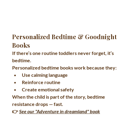
Personalized Bedtime & Goodnight 
Books
If there’s one routine toddlers never forget, it’s 
bedtime.
Personalized bedtime books work because they:
Use calming language
Reinforce routine
Create emotional safety
When the child is part of the story, bedtime 
resistance drops — fast.
👉 
See our "Adventure in dreamland" book