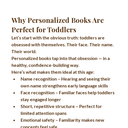
Why Personalized Books Are 
Perfect for Toddlers
Let’s start with the obvious truth: toddlers are 
obsessed with themselves. Their face. Their name. 
Their world.
Personalized books tap into that obsession — in a 
healthy, confidence-building way.
Here’s what makes them ideal at this age:
Name recognition
 – Hearing and seeing their 
own name strengthens early language skills
Face recognition
 – Familiar faces help toddlers 
stay engaged longer
Short, repetitive structure
 – Perfect for 
limited attention spans
Emotional safety
 – Familiarity makes new 
concepts feel safe