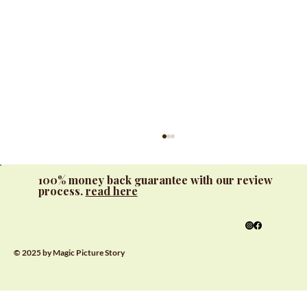
100% money back guarantee with our review
process.
read here
© 2025 by Magic Picture Story
Interactive Learning with Custom