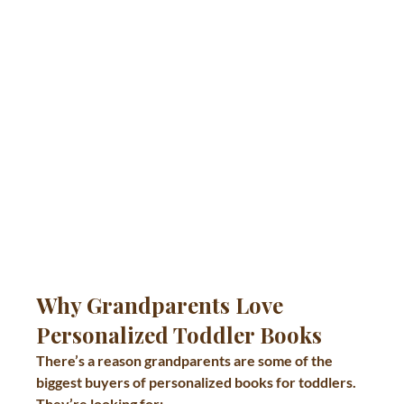
Why Grandparents Love 
Personalized Toddler Books
There’s a reason grandparents are some of the 
biggest buyers of personalized books for toddlers.
They’re looking for: