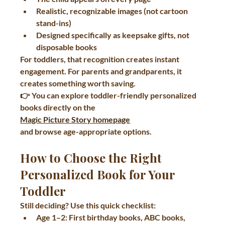
Realistic, recognizable images (not cartoon 
stand-ins)
Designed specifically as 
keepsake gifts
, not 
disposable books
For toddlers, that recognition creates instant 
engagement. For parents and grandparents, it 
creates something worth saving.
👉 You can explore toddler-friendly personalized 
books directly on the 
Magic Picture Story homepage
and browse age-appropriate options.
How to Choose the Right 
Personalized Book for Your 
Toddler
Still deciding? Use this quick checklist:
Age 1–2:
 First birthday books, ABC books, 