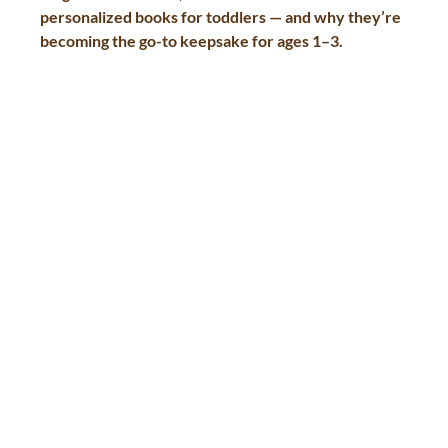
personalized books for toddlers
 — and why they’re 
becoming the go-to keepsake for ages 1–3.