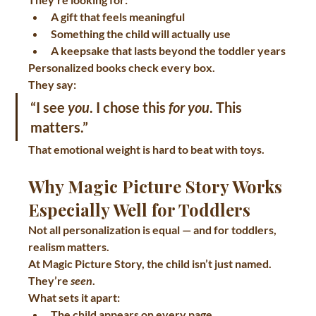
A gift that feels meaningful
Something the child will actually use
A keepsake that lasts beyond the toddler years
Personalized books check every box.
They say:
“I see 
you
. I chose this 
for you
. This 
matters.”
That emotional weight is hard to beat with toys.
Why Magic Picture Story Works 
Especially Well for Toddlers
Not all personalization is equal — and for toddlers, 
realism matters.
At 
Magic Picture Story
, the child isn’t just named. 
They’re 
seen
.
What sets it apart:
The child appears on 
every page