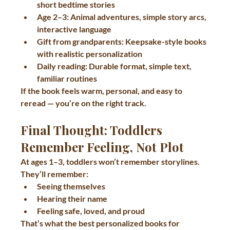
short bedtime stories
Age 2–3:
 Animal adventures, simple story arcs, 
interactive language
Gift from grandparents:
 Keepsake-style books 
with realistic personalization
Daily reading:
 Durable format, simple text, 
familiar routines
If the book feels warm, personal, and easy to 
reread — you’re on the right track.
Final Thought: Toddlers 
Remember Feeling, Not Plot
At ages 1–3, toddlers won’t remember storylines.
They’ll remember:
Seeing themselves
Hearing their name
Feeling safe, loved, and proud
That’s what the best 
personalized books for 