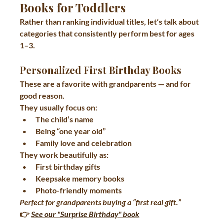
Books for Toddlers
Rather than ranking individual titles, let’s talk about 
categories that consistently perform best
 for ages 
1–3.
Personalized First Birthday Books
These are a favorite with grandparents — and for 
good reason.
They usually focus on:
The child’s name
Being “one year old”
Family love and celebration
They work beautifully as:
First birthday gifts
Keepsake memory books
Photo-friendly moments
Perfect for grandparents buying a “first real gift.”
👉 
See our "Surprise Birthday" book