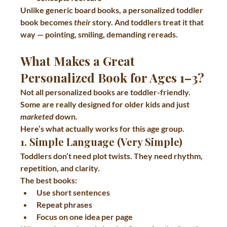
Unlike generic board books, a personalized toddler 
book becomes 
their
 story. And toddlers treat it that 
way — pointing, smiling, demanding rereads.
What Makes a Great 
Personalized Book for Ages 1–3?
Not all personalized books are toddler-friendly. 
Some are really designed for older kids and just 
marketed
 down.
Here’s what actually works for this age group.
1. Simple Language (Very Simple)
Toddlers don’t need plot twists. They need rhythm, 
repetition, and clarity.
The best books:
Use short sentences
Repeat phrases
Focus on one idea per page