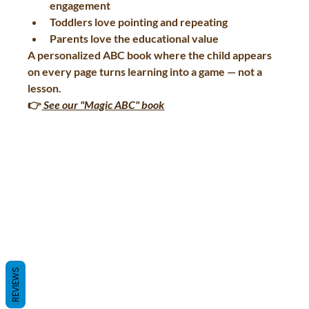
engagement
Toddlers love pointing and repeating
Parents love the educational value
A personalized ABC book where the child appears 
on every page turns learning into a game — not a 
lesson.
👉
See our "Magic ABC" book
REVIEWS