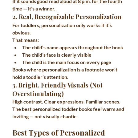
If it sounds good read aloud at 8 p.m. for the fourth 
time — it’s a winner.
2. Real, Recognizable Personalization
For toddlers, personalization only works if it’s 
obvious.
That means:
The child’s 
name appears throughout the book
The child’s 
face is clearly visible
The child is the 
main focus on every page
Books where personalization is a footnote won’t 
hold a toddler’s attention.
3. Bright, Friendly Visuals (Not 
Overstimulating)
High contrast. Clear expressions. Familiar scenes.
The best personalized toddler books feel warm and 
inviting — not visually chaotic.
Best Types of Personalized 